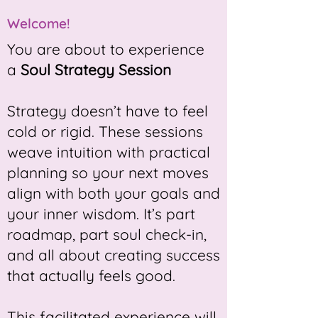
Welcome!
You are about to experience
a
Soul Strategy Session
​Strategy doesn’t have to feel
cold or rigid. These sessions
weave intuition with practical
planning so your next moves
align with both your goals and
your inner wisdom. It’s part
roadmap, part soul check-in,
and all about creating success
that actually feels good.
This facilitated experience will