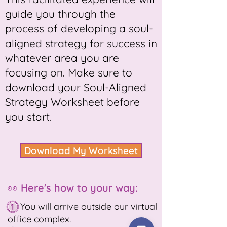
guide you through the
process of developing a soul-
aligned strategy for success in
whatever area you are
focusing on. Make sure to
download your Soul-Aligned
Strategy Worksheet before
you start.
Download My Worksheet
👀 Here's how to your way:
You will arrive outside our virtual
office complex.