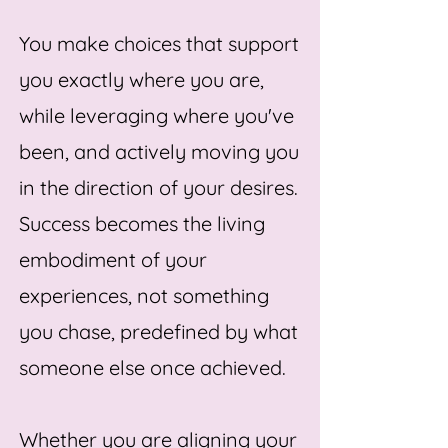
You make choices that support
you exactly where you are,
while leveraging where you've
been, and actively moving you
in the direction of your desires.
Success becomes the living
embodiment of your
experiences, not something
you chase, predefined by what
someone else once achieved.
Whether you are aligning your