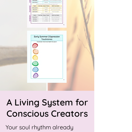
A Living System for
Conscious Creators
Your soul rhythm already