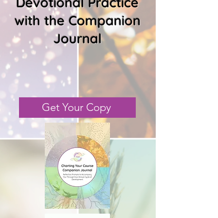
Devotional Practice
with the Companion
Journal
Get Your Copy