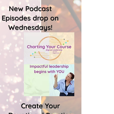
New Podcast
Episodes drop on
Wednesdays!
Create Your