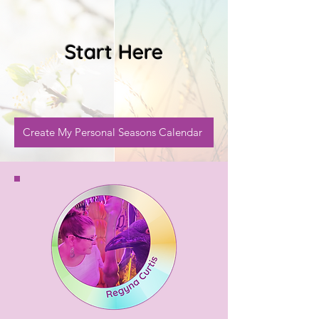
Start Here
Create My Personal Seasons Calendar