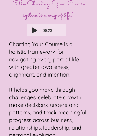
”The Charting Your Course
system is a way of life.”
-00:23
Charting Your Course is a
holistic framework for
navigating every part of life
with greater awareness,
alignment, and intention.
It helps you move through
challenges, celebrate growth,
make decisions, understand
patterns, and track meaningful
progress across business,
relationships, leadership, and
personal evolution.