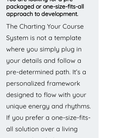
packaged or one-size-fits-all
approach to development.
The Charting Your Course
System is not a template
where you simply plug in
your details and follow a
pre-determined path. It’s a
personalized framework
designed to flow with your
unique energy and rhythms.
If you prefer a one-size-fits-
all solution over a living