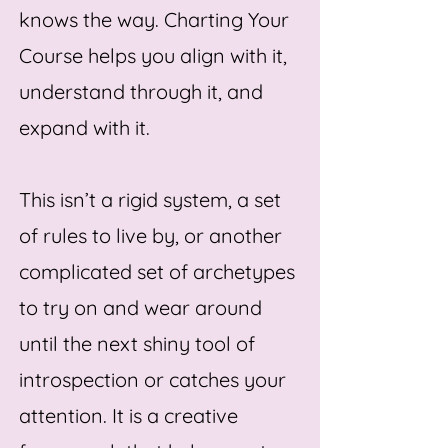
knows the way. Charting Your
Course helps you align with it,
understand through it, and
expand with it.
This isn’t a rigid system, a set
of rules to live by, or another
complicated set of archetypes
to try on and wear around
until the next shiny tool of
introspection or catches your
attention.
It is a creative