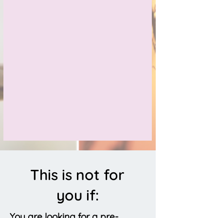
This is not for
you if:
You are looking for a pre-