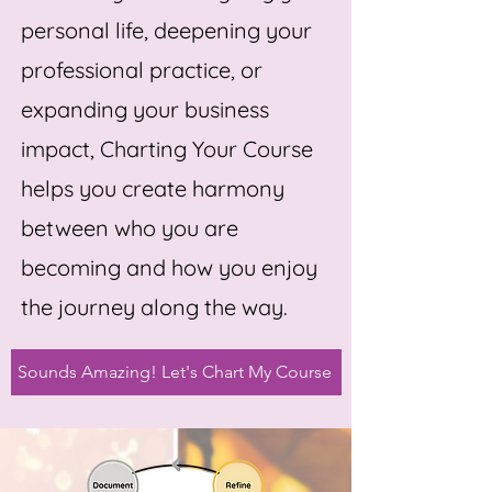
personal life, deepening your
professional practice, or
expanding your business
impact, Charting Your Course
helps you create harmony
between who you are
becoming and how you enjoy
the journey along the way.
Sounds Amazing! Let's Chart My Course