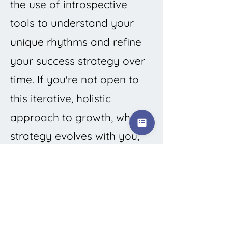
the use of introspective
tools to understand your
unique rhythms and refine
your success strategy over
time. If you're not open to
this iterative, holistic
approach to growth, where
strategy evolves with you,
this system is not the right
tool for you.
Prefer quick wins over
sustainable success, or are
committed to the belief that