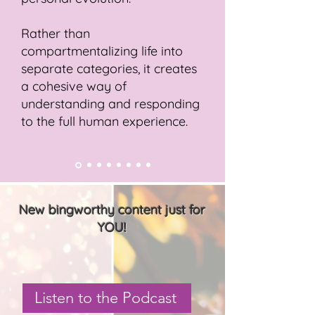
Rather than
compartmentalizing life into
separate categories, it creates
a cohesive way of
understanding and responding
to the full human experience.
New bingworthy content just for
YOU!
Listen to the Podcast