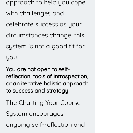
approach to help you cope
with challenges and
celebrate success as your
circumstances change, this
system is not a good fit for
you.
You are not open to self-
reflection, tools of introspection,
or an iterative holistic approach
to success and strategy.
The Charting Your Course
System encourages
ongoing self-reflection and