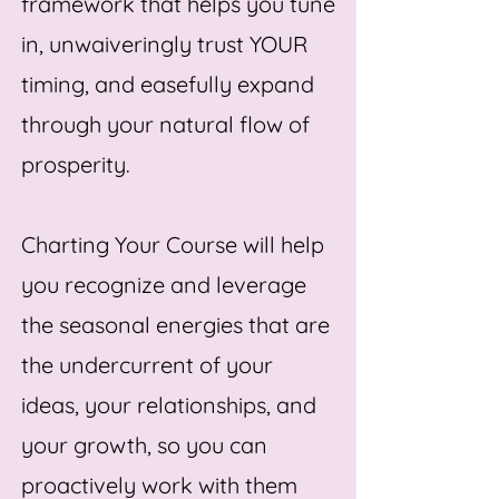
framework that helps you tune
in, unwaiveringly trust YOUR
timing, and easefully expand
through your natural flow of
prosperity.
Charting Your Course will help
you recognize and leverage
the seasonal energies that are
the undercurrent of your
ideas, your relationships, and
your growth, so you can
proactively work with them