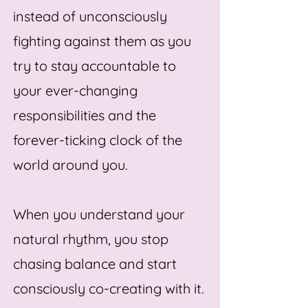
instead of unconsciously
fighting against them as you
try to stay accountable to
your ever-changing
responsibilities and the
forever-ticking clock of the
world around you.
When you understand your
natural rhythm, you stop
chasing balance and start
consciously co-creating with it.