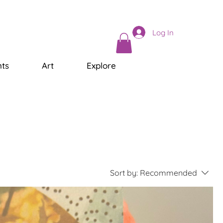
Log In
ts
Art
Explore
Sort by:
Recommended