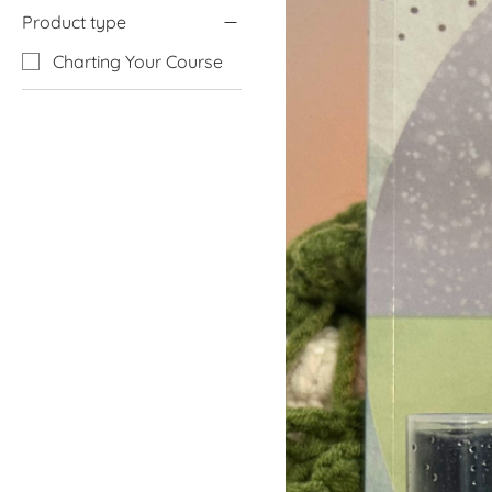
Product type
Charting Your Course