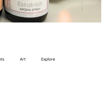
ts
Art
Explore