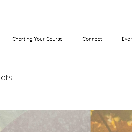
Charting Your Course
Connect
Even
ucts