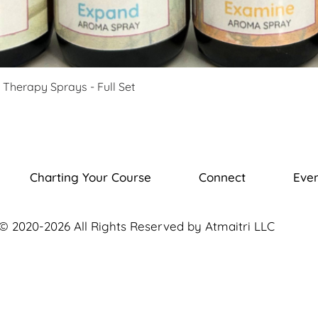
Therapy Sprays - Full Set
Charting Your Course
Connect
Even
© 2020-2026 All Rights Reserved by Atmaitri LLC