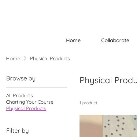
Home
Collaborate
Home
Physical Products
Browse by
Physical Prod
All Products
Charting Your Course
1 product
Physical Products
Filter by