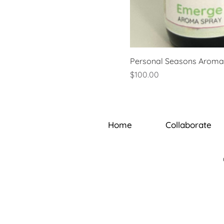
Personal Seasons Aroma 
Price
$100.00
Home
Collaborate