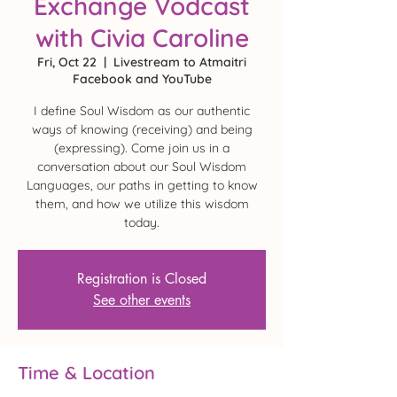
Exchange Vodcast
with Civia Caroline
Fri, Oct 22
  |  
Livestream to Atmaitri
Facebook and YouTube
I define Soul Wisdom as our authentic
ways of knowing (receiving) and being
(expressing). Come join us in a
conversation about our Soul Wisdom
Languages, our paths in getting to know
them, and how we utilize this wisdom
today.
Registration is Closed
See other events
Time & Location