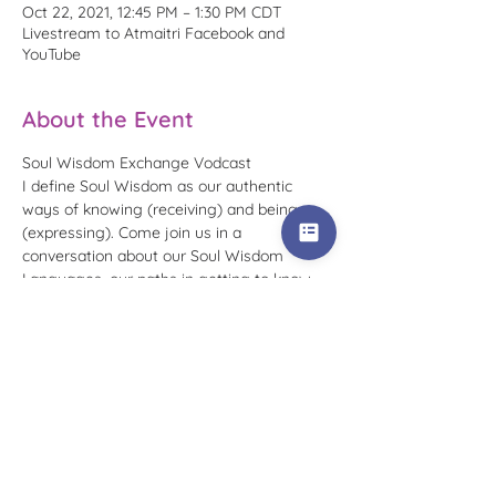
Oct 22, 2021, 12:45 PM – 1:30 PM CDT
Livestream to Atmaitri Facebook and
YouTube
About the Event
Soul Wisdom Exchange Vodcast
I define Soul Wisdom as our authentic 
ways of knowing (receiving) and being 
(expressing). Come join us in a 
conversation about our Soul Wisdom 
Languages, our paths in getting to know 
them, and how we utilize this wisdom 
today.
To receive reminders for this specific 
occurrence, please RSVP that you plan to 
attend. You can watch replays at any time 
on my Atmaitri 
Facebook page
 or in the 
Soul Wisdom Exchange playlist
 on the 
Atmaitri YouTube channel.