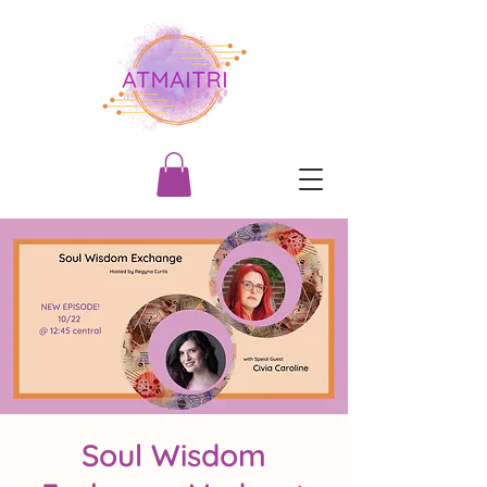
Soul Wisdom