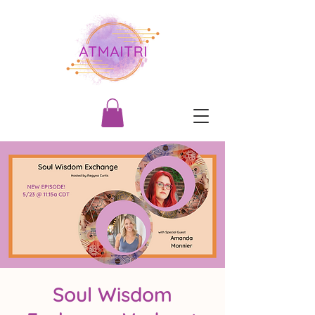
Soul Wisdom