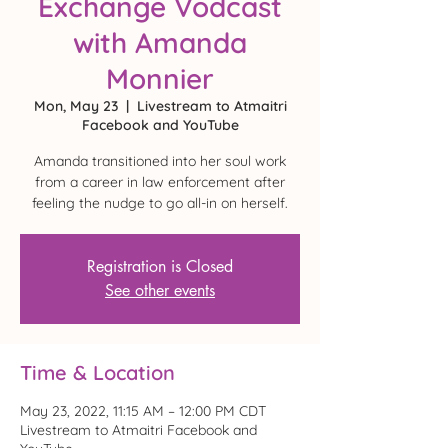
Exchange Vodcast
with Amanda
Monnier
Mon, May 23
  |  
Livestream to Atmaitri
Facebook and YouTube
Amanda transitioned into her soul work
from a career in law enforcement after
feeling the nudge to go all-in on herself.
Registration is Closed
See other events
Time & Location
May 23, 2022, 11:15 AM – 12:00 PM CDT
Livestream to Atmaitri Facebook and