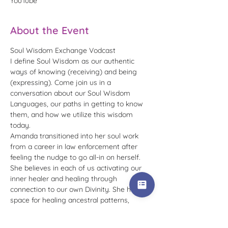
YouTube
About the Event
Soul Wisdom Exchange Vodcast
I define Soul Wisdom as our authentic 
ways of knowing (receiving) and being 
(expressing). Come join us in a 
conversation about our Soul Wisdom 
Languages, our paths in getting to know 
them, and how we utilize this wisdom 
today.
Amanda transitioned into her soul work 
from a career in law enforcement after 
feeling the nudge to go all-in on herself. 
She believes in each of us activating our 
inner healer and healing through 
connection to our own Divinity. She holds 
space for healing ancestral patterns, 
conditioning, imprints, beliefs, and the shift 
into your fullest embodiment of who you 