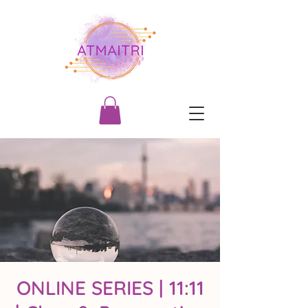
ONLINE SERIES | 11:11