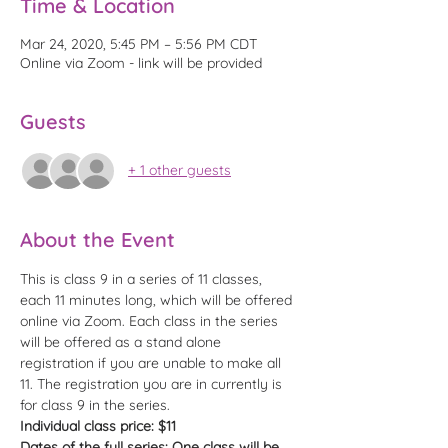
Time & Location
Mar 24, 2020, 5:45 PM – 5:56 PM CDT
Online via Zoom - link will be provided
Guests
+ 1 other guests
About the Event
This is class 9 in a series of 11 classes, 
each 11 minutes long, which will be offered 
online via Zoom. Each class in the series 
will be offered as a stand alone 
registration if you are unable to make all 
11. The registration you are in currently is 
for class 9 in the series. 
Individual class price: $11
Dates of the full series: One class will be 