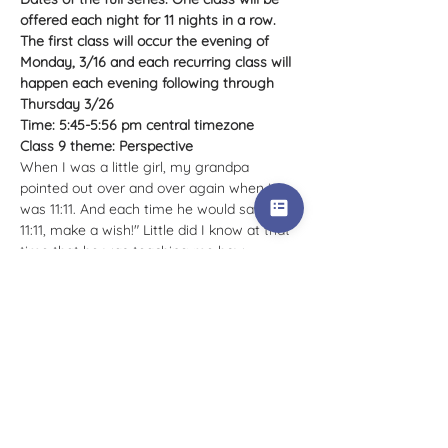
offered each night for 11 nights in a row. 
The first class will occur the evening of 
Monday, 3/16 and each recurring class will 
happen each evening following through 
Thursday 3/26
Time: 5:45-5:56 pm central timezone
Class 9 theme: Perspective
When I was a little girl, my grandpa 
pointed out over and over again when it 
was 11:11. And each time he would say "it's 
11:11, make a wish!" Little did I know at that 
time that he was teaching me how…
Tell Me More >
Tickets
Sale ended
Ticket type