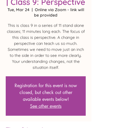
| Class 9: Perspective
Tue, Mar 24
  |  
Online via Zoom - link will
be provided
This is class 9 in a series of 11 stand alone
classes; 11 minutes long each. The focus of
this class is perspective. A change in
perspective can teach us so much.
Sometimes we need to move just an inch
to the side in order to see more clearly.
Your understanding changes, not the
situation itself.
Registration for this event is now
closed, but check out other
available events below!
See other events