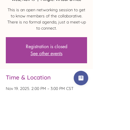
This is an open networking session to get
to know members of the collaborative.
There is no formal agenda, just a meet-up
to connect.
Registration is closed
See other events
Time & Location
Nov 19, 2025, 2:00 PM – 3:00 PM CST
Mingle! Virtual Office
Share This Event!