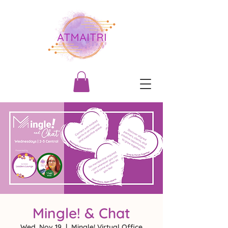
Mingle! & Chat
Wed, Nov 19
  |  
Mingle! Virtual Office