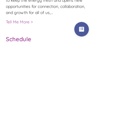
to keep the energy fresh and opens new 
opportunities for connection, collaboration, 
and growth for all of us,…
Tell Me More >
Schedule
1:00 PM - 1:20 PM
20 minutes
Introductions
1:20 PM - 1:40 PM
20 minutes
Small Group Get-To-Know-You
See All
2 more items available