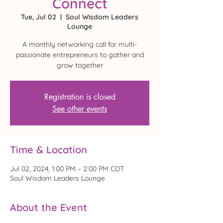
Connect
Tue, Jul 02
  |  
Soul Wisdom Leaders
Lounge
A monthly networking call for multi-
passionate entrepreneurs to gather and
grow together
Registration is closed
See other events
Time & Location
Jul 02, 2024, 1:00 PM – 2:00 PM CDT
Soul Wisdom Leaders Lounge
About the Event