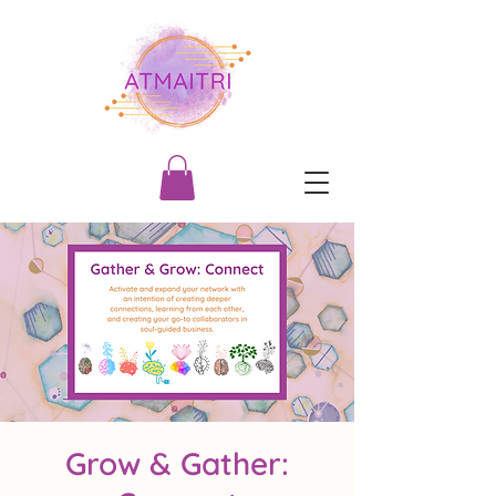
Grow & Gather: