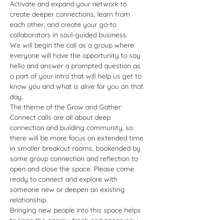
Activate and expand your network to 
create deeper connections, learn from 
each other, and create your go-to 
collaborators in soul-guided business. 
We will begin the call as a group where 
everyone will have the opportunity to say 
hello and answer a prompted question as 
a part of your intro that will help us get to 
know you and what is alive for you on that 
day.  
The theme of the Grow and Gather: 
Connect calls are all about deep 
connection and building community, so 
there will be more focus on extended time 
in smaller breakout rooms, bookended by 
some group connection and reflection to 
open and close the space. Please come 
ready to connect and explore with 
someone new or deepen an existing 
relationship. 
Bringing new people into this space helps 