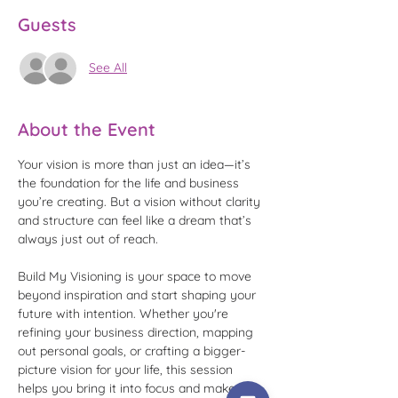
Guests
See All
About the Event
Your vision is more than just an idea—it’s 
the foundation for the life and business 
you’re creating. But a vision without clarity 
and structure can feel like a dream that’s 
always just out of reach.
Build My Visioning is your space to move 
beyond inspiration and start shaping your 
future with intention. Whether you're 
refining your business direction, mapping 
out personal goals, or crafting a bigger-
picture vision for your life, this session 
helps you bring it into focus and make it 