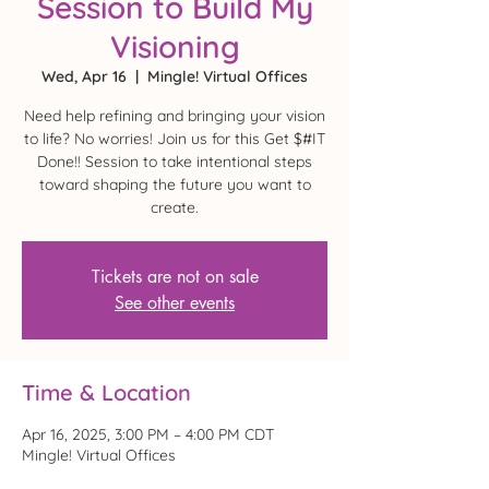
Session to Build My
Visioning
Wed, Apr 16
  |  
Mingle! Virtual Offices
Need help refining and bringing your vision
to life? No worries! Join us for this Get $#IT
Done!! Session to take intentional steps
toward shaping the future you want to
create.
Tickets are not on sale
See other events
Time & Location
Apr 16, 2025, 3:00 PM – 4:00 PM CDT
Mingle! Virtual Offices