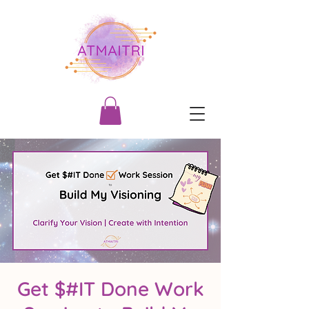
Get $#IT Done Work