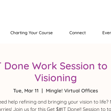
Charting Your Course
Connect
Even
T Done Work Session to 
Visioning
Tue, Mar 11
  |  
Mingle! Virtual Offices
ed help refining and bringing your vision to life?
rries! Join us for this Get $#IT Done!! Session to t