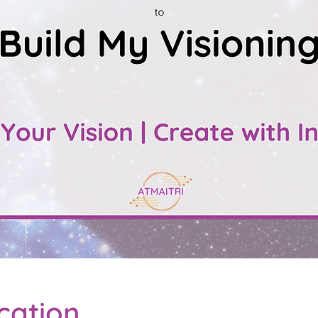
cation