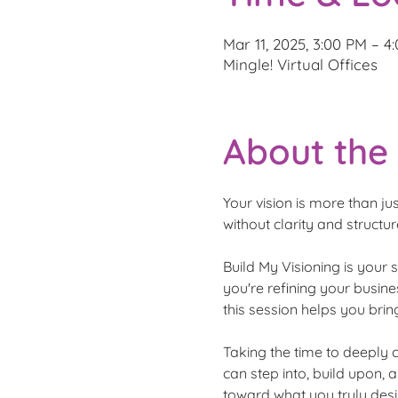
Mar 11, 2025, 3:00 PM – 
Mingle! Virtual Offices
About the
Your vision is more than jus
without clarity and structur
Build My Visioning is your 
you're refining your busines
this session helps you bring
Taking the time to deeply 
can step into, build upon,
toward what you truly desi