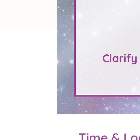
Time & Lo