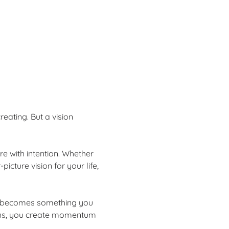
reating. But a vision 
e with intention. Whether 
icture vision for your life, 
it becomes something you 
tions, you create momentum 