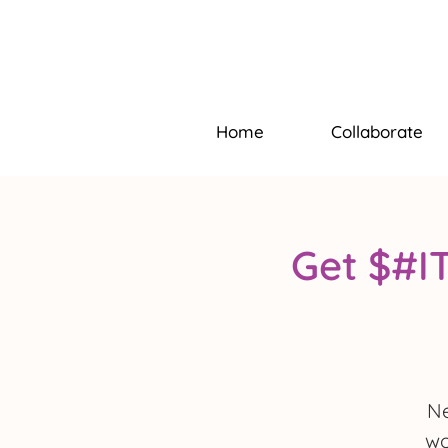
Home
Collaborate
Get $#I
Ne
wo