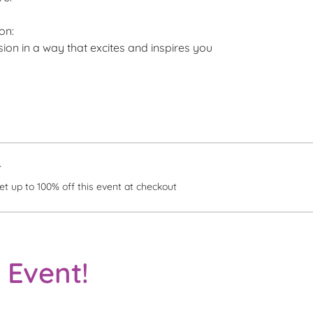
on:
ision in a way that excites and inspires you
r
 up to 100% off this event at checkout
 Event!