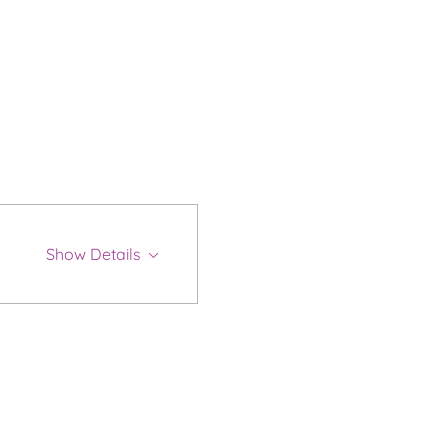
Show Details