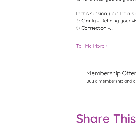
In this session, you’ll focus 
✨ 
Clarity
 – Defining your v
✨
 Connection
 –…
Tell Me More >
Membership Offe
Buy a membership and get
Share This