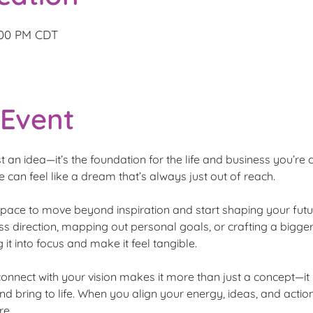
4:00 PM CDT
 Event
t an idea—it’s the foundation for the life and business you’re c
e can feel like a dream that’s always just out of reach.
space to move beyond inspiration and start shaping your futur
s direction, mapping out personal goals, or crafting a bigger-p
 it into focus and make it feel tangible.
connect with your vision makes it more than just a concept—
 and bring to life. When you align your energy, ideas, and ac
re.