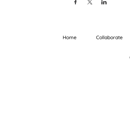
Home
Collaborate