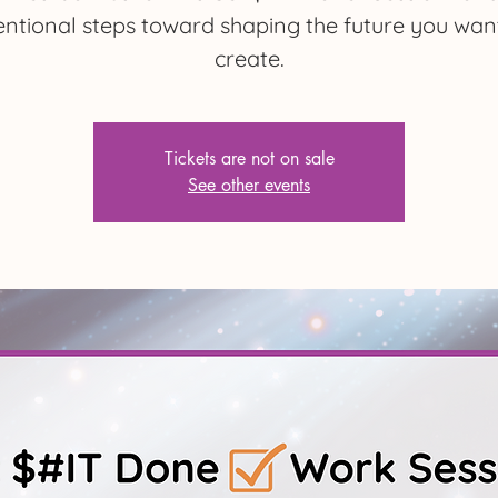
entional steps toward shaping the future you wan
create.
Tickets are not on sale
See other events