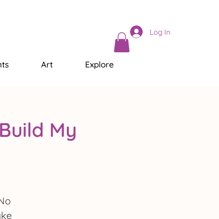
Log In
ts
Art
Explore
Build My
 No
ake