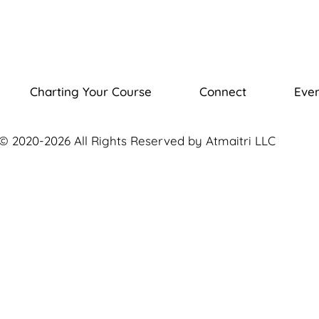
Charting Your Course
Connect
Even
© 2020-2026 All Rights Reserved by Atmaitri LLC