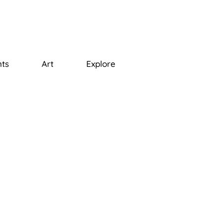
ts
Art
Explore