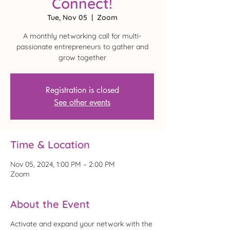
Connect!
Tue, Nov 05
  |  
Zoom
A monthly networking call for multi-
passionate entrepreneurs to gather and
grow together
Registration is closed
See other events
Time & Location
Nov 05, 2024, 1:00 PM – 2:00 PM
Zoom
About the Event
Activate and expand your network with the