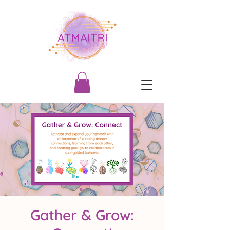
Gather & Grow: