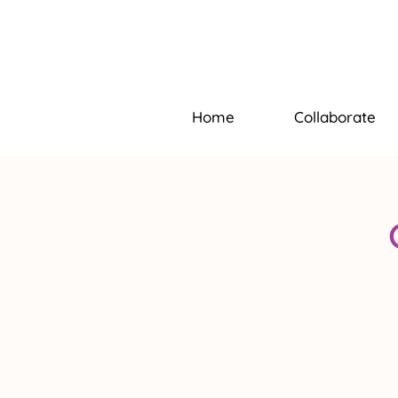
Home
Collaborate