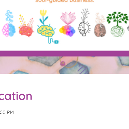
cation
2:00 PM