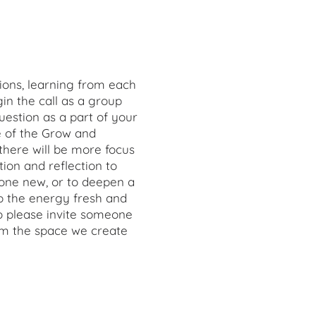
ions, learning from each
in the call as a group
estion as a part of your
me of the Grow and
there will be more focus
on and reflection to
one new, or to deepen a
ep the energy fresh and
so please invite someone
om the space we create