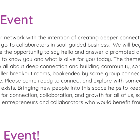
 Event
 network with the intention of creating deeper connect
 go-to collaborators in soul-guided business. We will beg
e the opportunity to say hello and answer a prompted qu
get to know you and what is alive for you today. The the
e all about deep connection and building community, so 
ller breakout rooms, bookended by some group connecti
e. Please come ready to connect and explore with some
y exists. Bringing new people into this space helps to ke
for connection, collaboration, and growth for all of us, 
entrepreneurs and collaborators who would benefit fr
 Event!