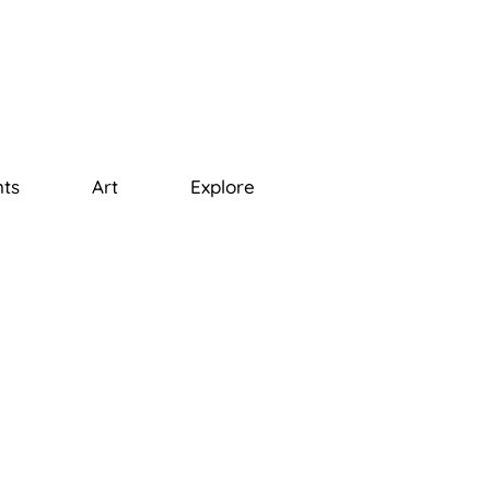
ts
Art
Explore