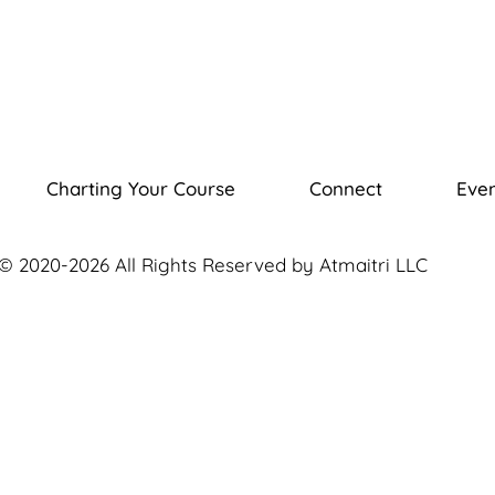
Charting Your Course
Connect
Even
© 2020-2026 All Rights Reserved by Atmaitri LLC