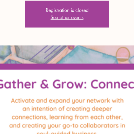
Registration is closed
See other events