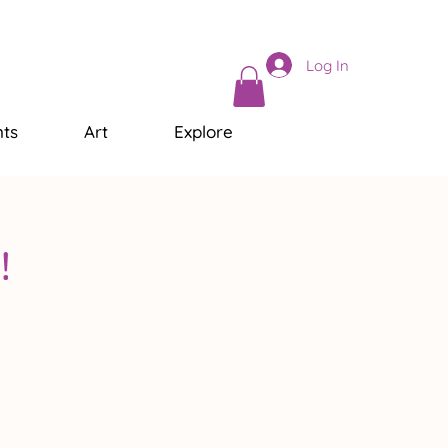
Log In
ts
Art
Explore
!