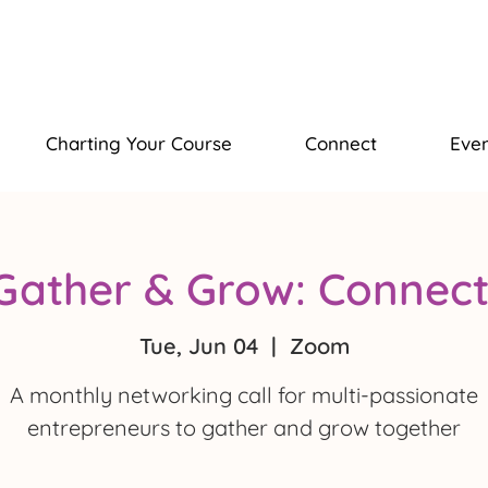
Charting Your Course
Connect
Even
Gather & Grow: Connect
Tue, Jun 04
  |  
Zoom
A monthly networking call for multi-passionate
entrepreneurs to gather and grow together