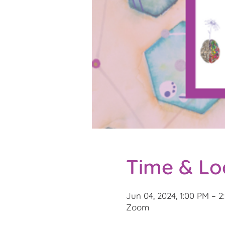
Time & Lo
Jun 04, 2024, 1:00 PM – 
Zoom