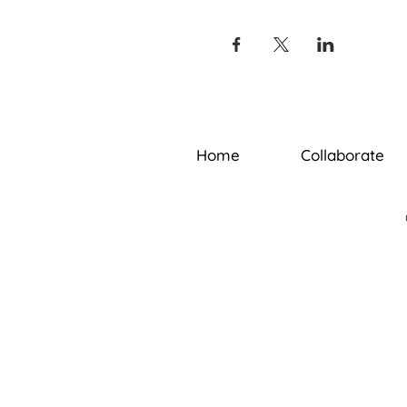
Home
Collaborate