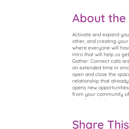
About the
Activate and expand your
other, and creating your
where everyone will hav
intro that will help us 
Gather: Connect calls ar
on extended time in sma
open and close the spac
relationship that alread
opens new opportunities 
from your community of 
together to join us.
Share This