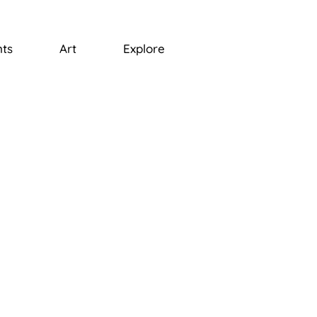
ts
Art
Explore