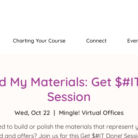
Charting Your Course
Connect
Even
ld My Materials: Get $#
Session
Wed, Oct 22
  |  
Mingle! Virtual Offices
d to build or polish the materials that represent 
 and offers? Join us for this Get $#IT Done! Sess