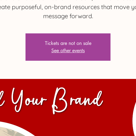
eate purposeful, on-brand resources that move y
message forward.
Tickets are not on sale
See other events