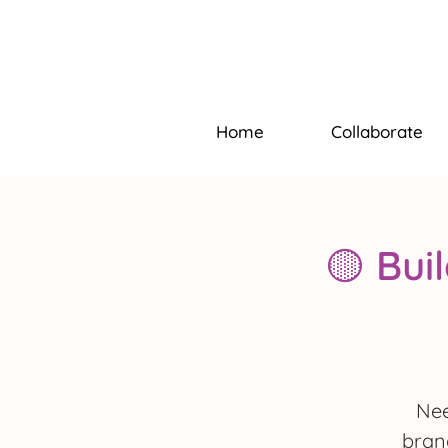
Home
Collaborate
🟡 Bui
Nee
brand