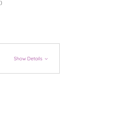
)
Show Details