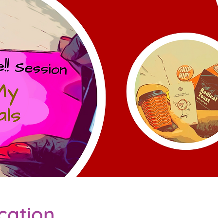
cation