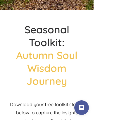
Seasonal
Toolkit:
Autumn Soul
Wisdom
Journey
Download your free toolkit starter
below to capture the insights
received in your Soul Wisdom
Journey.