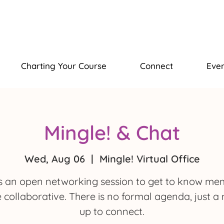
Charting Your Course
Connect
Even
Mingle! & Chat
Wed, Aug 06
  |  
Mingle! Virtual Office
is an open networking session to get to know m
e collaborative. There is no formal agenda, just a
up to connect.