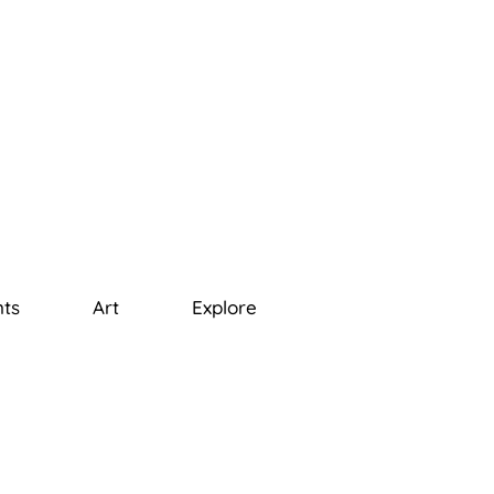
ts
Art
Explore