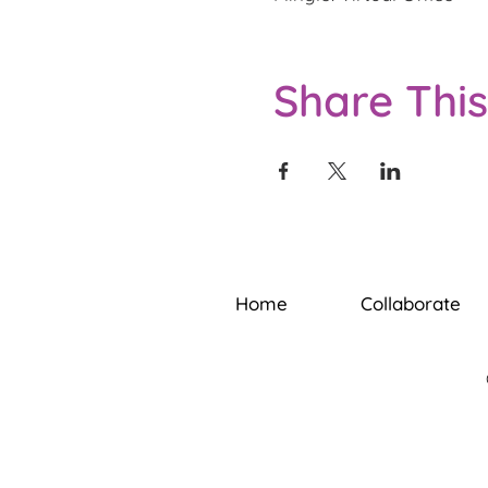
Share This
Home
Collaborate