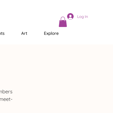
Log In
ts
Art
Explore
embers
 meet-