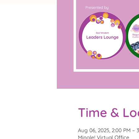
Time & Lo
Aug 06, 2025, 2:00 PM – 
Mingle! Virtual Office