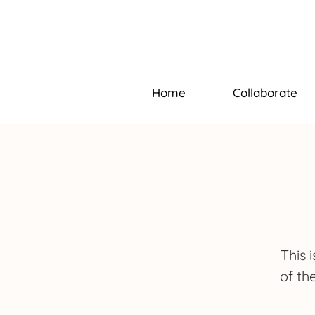
Home
Collaborate
This 
of th