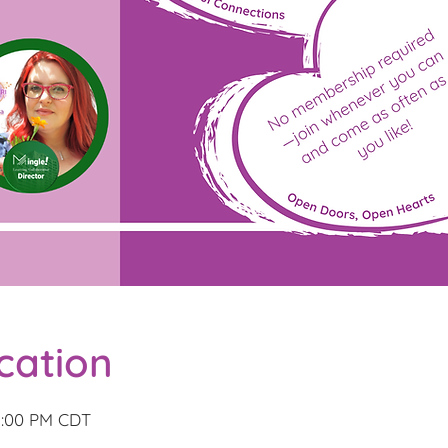
cation
3:00 PM CDT