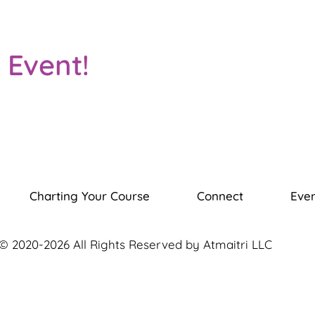
 Event!
Charting Your Course
Connect
Even
© 2020-2026 All Rights Reserved by Atmaitri LLC