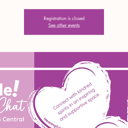
Registration is closed
See other events