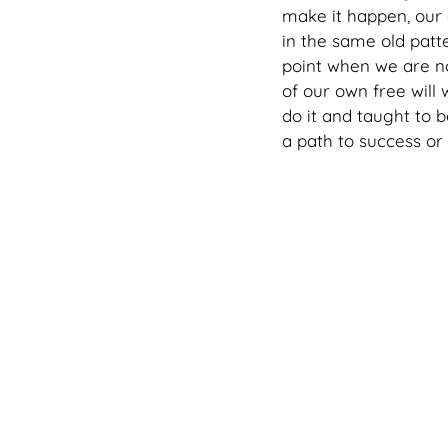
make it happen, our
in the same old patte
point when we are no
of our own free will
do it and taught to b
a path to success or 