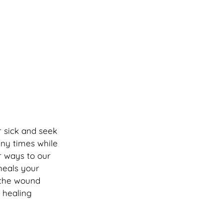
r sick and seek 
ny times while 
r ways to our 
heals your 
 the wound 
 healing 