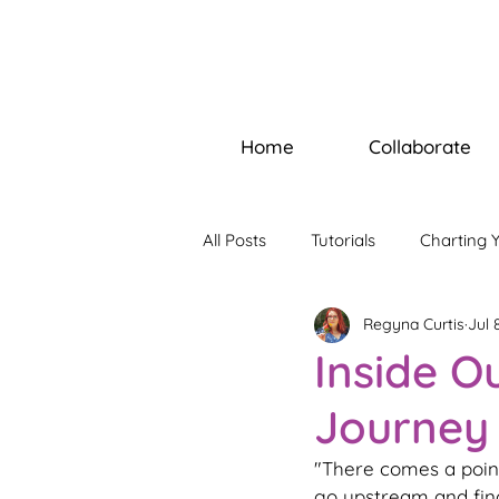
Home
Collaborate
All Posts
Tutorials
Charting 
Regyna Curtis
Jul 
Builders Bootcamp
Soul W
Inside O
Journey
"There comes a point
go upstream and find 