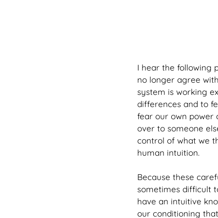
I hear the following 
no longer agree with 
system is working ex
differences and to fe
fear our own power a
over to someone else
control of what we t
human intuition. 
Because these careful
sometimes difficult 
have an intuitive kn
our conditioning tha