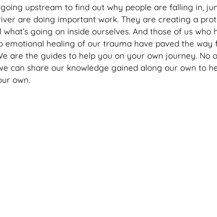
going upstream to find out why people are falling in, jum
river are doing important work. They are creating a prot
al what’s going on inside ourselves. And those of us who
p emotional healing of our trauma have paved the way f
We are the guides to help you on your own journey. No 
 we can share our knowledge gained along our own to he
ur own. 