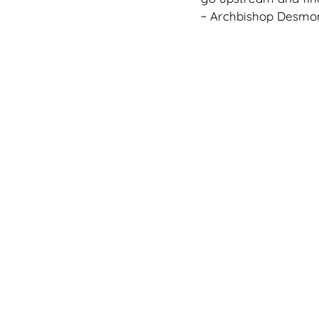
~ Archbishop Desmo