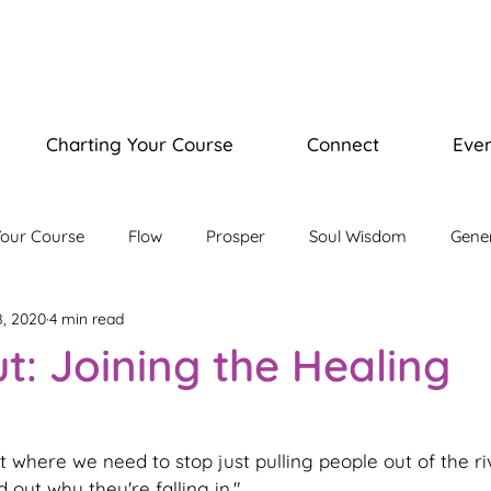
Charting Your Course
Connect
Even
Your Course
Flow
Prosper
Soul Wisdom
Gene
8, 2020
4 min read
isdom Journey
Illuminate Bootcamp
ut: Joining the Healing
 where we need to stop just pulling people out of the ri
out why they're falling in." 