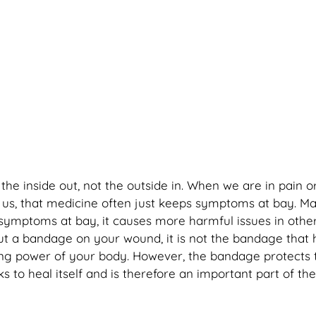
he inside out, not the outside in. When we are in pain o
 us, that medicine often just keeps symptoms at bay. Ma
 symptoms at bay, it causes more harmful issues in othe
t a bandage on your wound, it is not the bandage that 
ling power of your body. However, the bandage protects
 to heal itself and is therefore an important part of the