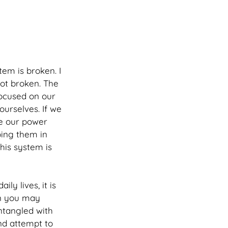
tem is broken. I 
not broken. The 
focused on our 
ourselves. If we 
ve our power 
ing them in 
his system is 
ly lives, it is 
wn you may 
ntangled with 
nd attempt to 