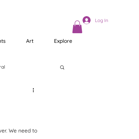
Log In
ts
Art
Explore
ral
ver. We need to 