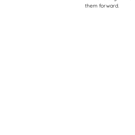
them forward.