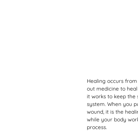
Healing occurs from t
out medicine to heal
it works to keep the
system. When you pu
wound, it is the hea
while your body works
process.