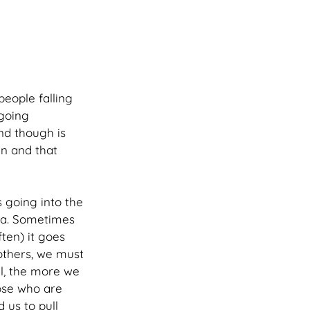
people falling 
going 
nd though is 
in and that 
 going into the 
uma. Sometimes 
ten) it goes 
others, we must 
al, the more we 
ose who are 
 us to pull 