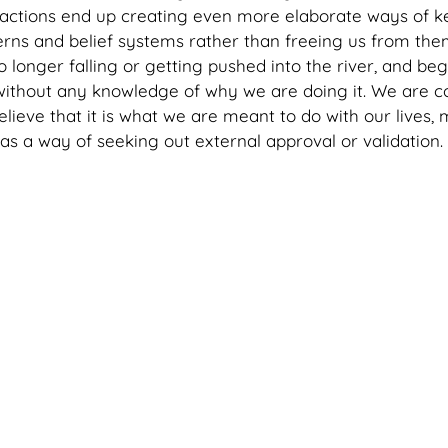
 actions end up creating even more elaborate ways of k
rns and belief systems rather than freeing us from them. 
 longer falling or getting pushed into the river, and beg
 without any knowledge of why we are doing it. We are co
elieve that it is what we are meant to do with our lives, m
as a way of seeking out external approval or validation. 