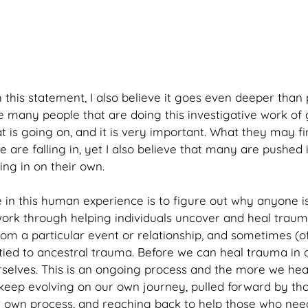
 this statement, I also believe it goes even deeper than 
re many people that are doing this investigative work of 
 is going on, and it is very important. What they may fi
 are falling in, yet I also believe that many are pushed 
ng in on their own.
in this human experience is to figure out why anyone is
is work through helping individuals uncover and heal tra
m a particular event or relationship, and sometimes (of
ied to ancestral trauma. Before we can heal trauma in 
ourselves. This is an ongoing process and the more we he
keep evolving on our own journey, pulled forward by th
ir own process, and reaching back to help those who need