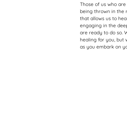
Those of us who are 
being thrown in the 
that allows us to he
engaging in the dee
are ready to do so. 
healing for you, but
as you embark on yo