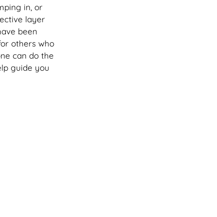
ping in, or 
ective layer 
 have been 
or others who 
one can do the 
lp guide you 