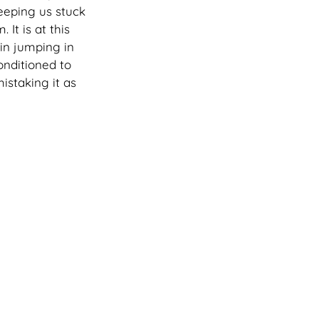
eeping us stuck 
It is at this 
in jumping in 
nditioned to 
istaking it as 