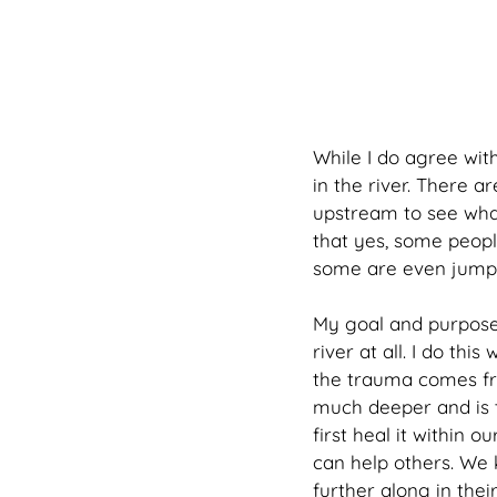
While I do agree with
in the river. There a
upstream to see what
that yes, some people
some are even jumpi
My goal and purpose 
river at all. I do th
the trauma comes fro
much deeper and is t
first heal it within 
can help others. We 
further along in the