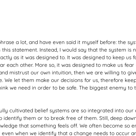
phrase a lot, and have even said it myself before: the sys
this statement. Instead, I would say that the system is 
actly as it was designed to. It was designed to keep us 
ar each other. More so, it was designed to make us fear 
nd mistrust our own intuition, then we are willing to gi
. We let them make our decisions for us, therefore keep
hink we need in order to be safe. The biggest enemy to t
ly cultivated belief systems are so integrated into our dai
to identify them or to break free of them. Still, deep do
owledge that something feels off. We often become so e
t even when we identify that a change needs to occur a