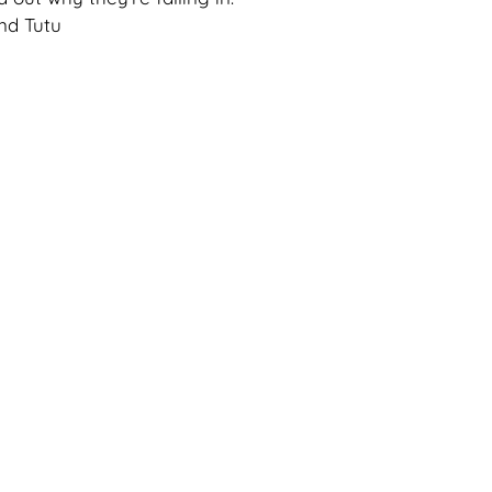
nd Tutu