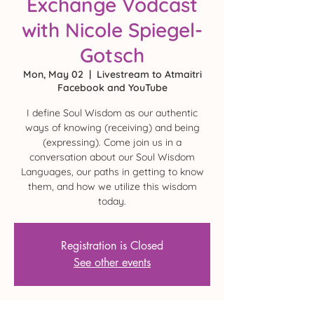
Exchange Vodcast
with Nicole Spiegel-
Gotsch
Mon, May 02
  |  
Livestream to Atmaitri
Facebook and YouTube
I define Soul Wisdom as our authentic
ways of knowing (receiving) and being
(expressing). Come join us in a
conversation about our Soul Wisdom
Languages, our paths in getting to know
them, and how we utilize this wisdom
today.
Registration is Closed
See other events