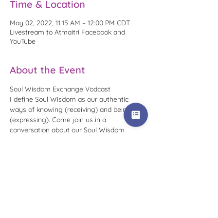
Time & Location
May 02, 2022, 11:15 AM – 12:00 PM CDT
Livestream to Atmaitri Facebook and
YouTube
About the Event
Soul Wisdom Exchange Vodcast
I define Soul Wisdom as our authentic 
ways of knowing (receiving) and being 
(expressing). Come join us in a 
conversation about our Soul Wisdom 
Languages, our paths in getting to know 
them, and how we utilize this wisdom 
today.
To receive reminders for this specific 
occurrence, please RSVP that you plan to 
attend. You can watch replays at any time 
on my Atmaitri 
Facebook page
 or in the 
Soul Wisdom Exchange playlist
 on the 