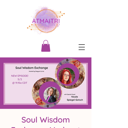
Soul Wisdom