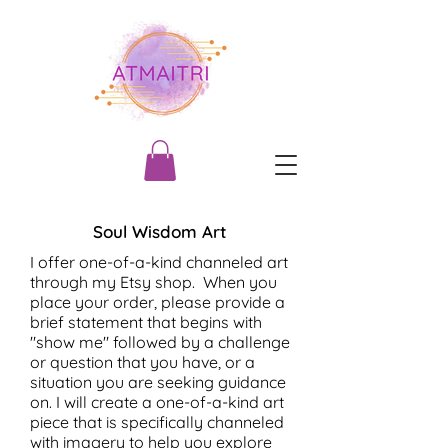
Soul Wisdom Art
I offer one-of-a-kind channeled art
through my Etsy shop. When you
place your order, please provide a
brief statement that begins with
"show me" followed by a challenge
or question that you have, or a
situation you are seeking guidance
on. I will create a one-of-a-kind art
piece that is specifically channeled
with imagery to help you explore