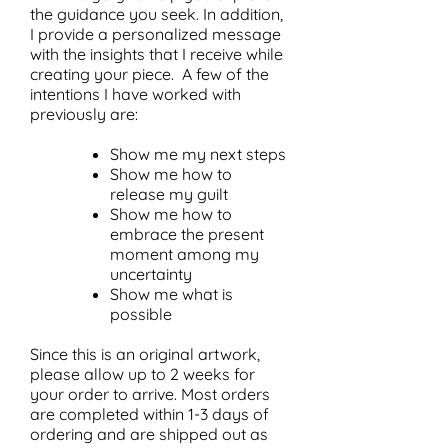
the guidance you seek. In addition,
I provide a personalized message
with the insights that I receive while
creating your piece. A few of the
intentions I have worked with
previously are:
Show me my next steps
Show me how to
release my guilt
Show me how to
embrace the present
moment among my
uncertainty
Show me what is
possible
Since this is an original artwork,
please allow up to 2 weeks for
your order to arrive. Most orders
are completed within 1-3 days of
ordering and are shipped out as