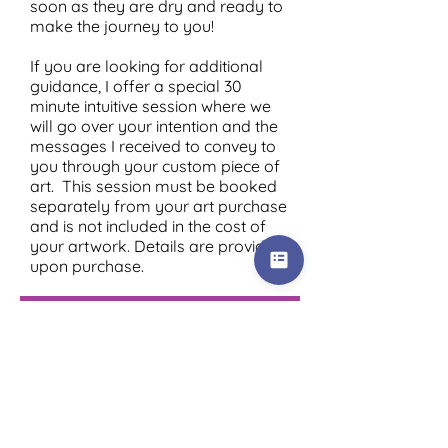
soon as they are dry and ready to
make the journey to you!
If you are looking for additional
guidance, I offer a special 30
minute intuitive session where we
will go over your intention and the
messages I received to convey to
you through your custom piece of
art. This session must be booked
separately from your art purchase
and is not included in the cost of
your artwork. Details are provided
upon purchase.
Order Your Soul Wisdom Art!