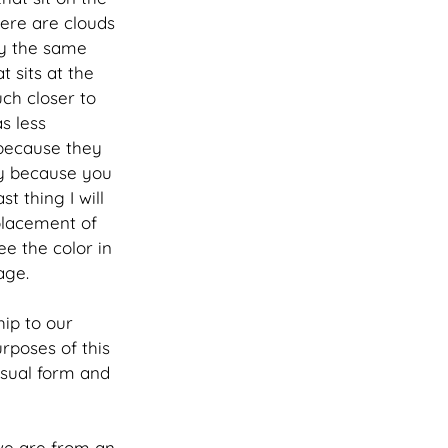
here are clouds 
ly the same 
t sits at the 
ch closer to 
s less 
 because they 
ly because you 
t thing I will 
placement of 
e the color in 
age. 
hip to our 
rposes of this 
visual form and 
we are from an 