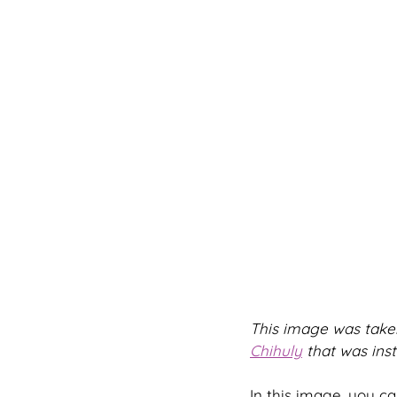
This image was taken
Chihuly
 that was inst
In this image, you can