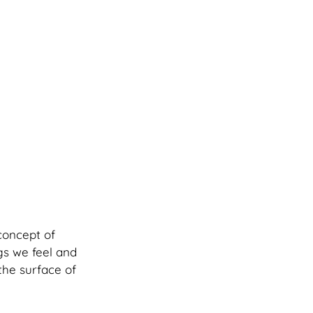
concept of 
gs we feel and 
the surface of 