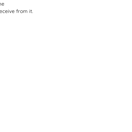
he 
eceive from it. 