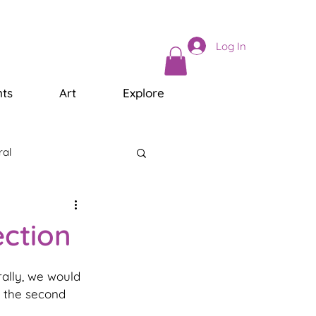
Log In
ts
Art
Explore
ral
ection
rally, we would 
d the second 