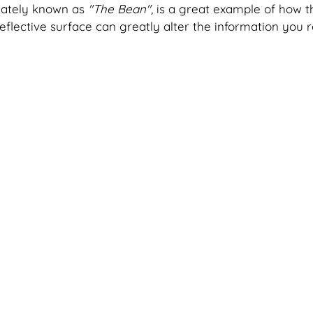
nately known as
 "The Bean", 
is a great example of how t
reflective surface can greatly alter the information you r