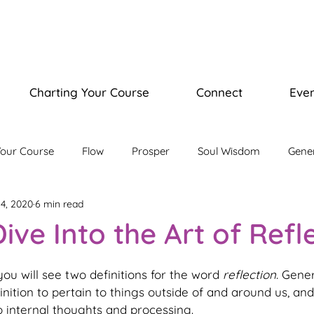
Charting Your Course
Connect
Even
Your Course
Flow
Prosper
Soul Wisdom
Gene
4, 2020
6 min read
isdom Journey
Illuminate Bootcamp
ive Into the Art of Refl
ou will see two definitions for the word 
reflection
. Gene
finition to pertain to things outside of and around us, an
 internal thoughts and processing.