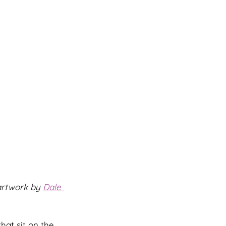
artwork by 
Dale 
hat sit on the 