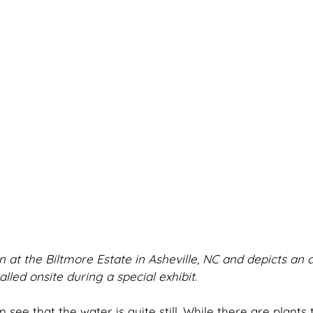
 at the Biltmore Estate in Asheville, NC and depicts an 
alled onsite during a special exhibit.
 see that the water is quite still. While there are plants t