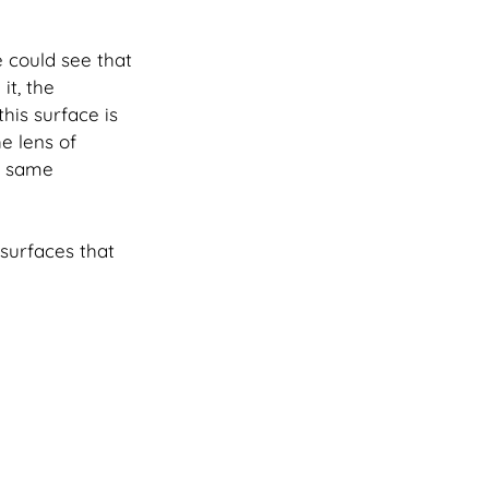
 could see that 
t, the 
this surface is 
e lens of 
e same 
surfaces that 