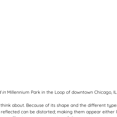
 in 
Millennium Park in the Loop of downtown Chicago, IL
o think about. Because of its shape and the different type
reflected can be distorted; making them appear either l