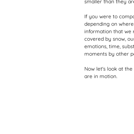
smaller than they are
If you were to compa
depending on where w
information that we re
covered by snow, our
emotions, time, subs
moments by other p
Now let's look at th
are in motion.