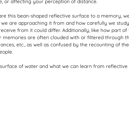
, or affecting your perception of distance. 
re this bean-shaped reflective surface to a memory, we
e are approaching it from and how carefully we study i
ceive from it could differ. Additionally, like how part of 
 memories are often clouded with or filtered through th
tances, etc., as well as confused by the recounting of th
eople.
e surface of water and what we can learn from reflective 