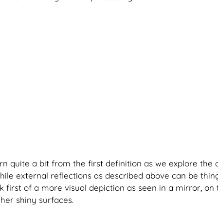
 quite a bit from the first definition as we explore the 
While external reflections as described above can be thin
k first of a more visual depiction as seen in a mirror, on 
her shiny surfaces. 