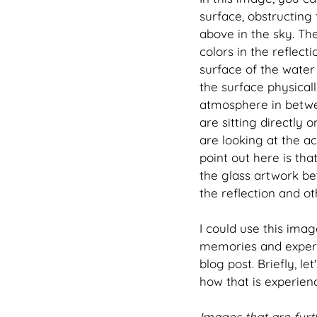
surface, obstructing 
above in the sky. Th
colors in the reflect
surface of the water 
the surface physicall
atmosphere in betwee
are sitting directly
are looking at the act
point out here is th
the glass artwork be
the reflection and o
I could use this imag
memories and experie
blog post. Briefly, le
how that is experienc
Images that are furt