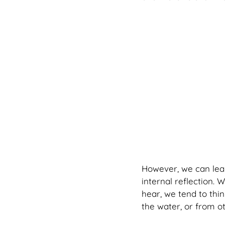
However, we can learn
internal reflection. 
hear, we tend to thin
the water, or from ot