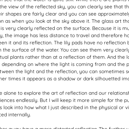
the view of the reflected sky, you can clearly see that t
eir shapes are fairly clear and you can see approximate
ion as when you look at the sky above it. The glass art tha
is very clearly reflected on the surface. Because it is mu
y, the image has less distance to travel and therefore ha
n it and its reflection. The lily pads have no reflection
 on the surface of the water. You can see them very clear
ual plants rather than at a reflection of them. And the las
at depending on where the light is coming from and the 
tween the light and the reflection, you can sometimes se
ther times it appears as a shadow or dark silhouetted im
e alone to explore the art of reflection and our relations
nces endlessly. But I will keep it more simple for the pu
t's look into how what I just described in the physical or 
ed internally.
her away have a more distorted reflection.
 The further 