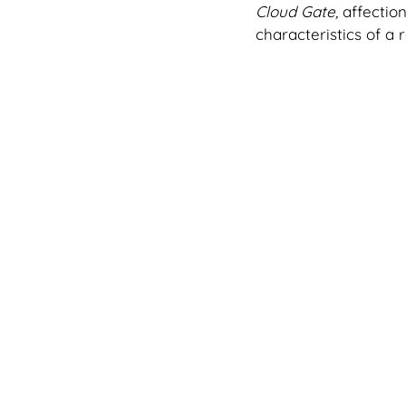
Cloud Gate, 
affectio
characteristics of a 