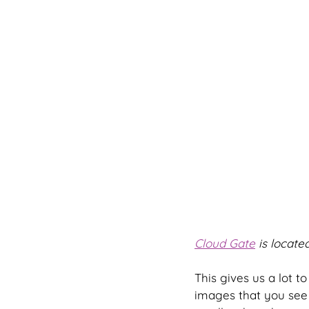
Cloud Gate
 is located
This gives us a lot t
images that you see 