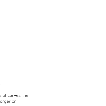
.
s of curves, the 
arger or 