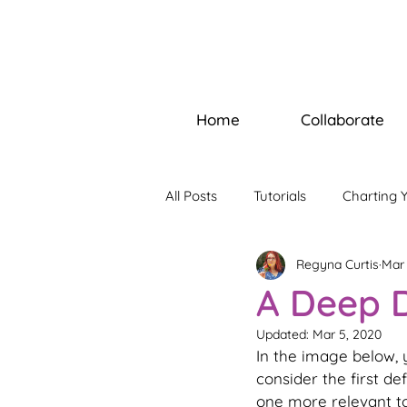
Home
Collaborate
All Posts
Tutorials
Charting 
Regyna Curtis
Mar 
Builders Bootcamp
Soul W
A Deep D
Updated:
Mar 5, 2020
In the image below, y
consider the first de
one more relevant to