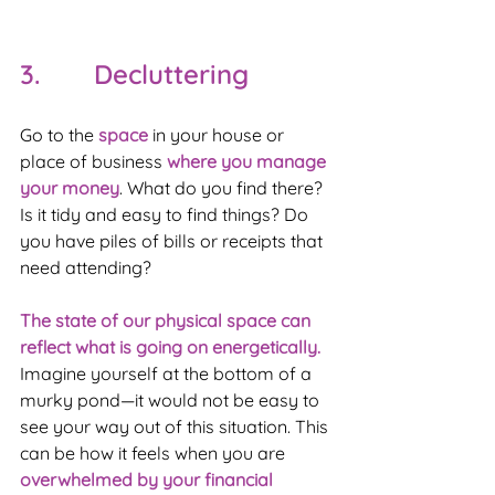
3.       Decluttering
Go to the 
space 
in your house or 
place of business 
where you manage 
your money
. What do you find there? 
Is it tidy and easy to find things? Do 
you have piles of bills or receipts that 
need attending?
The state of our physical space can 
reflect what is going on energetically.
Imagine yourself at the bottom of a 
murky pond—it would not be easy to 
see your way out of this situation. This 
can be how it feels when you are 
overwhelmed by your financial 