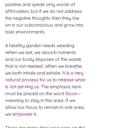
positive and speak only words of 
affirmation, but if we do not address 
the negative thoughts then they live 
on in our subconscious and grow into 
toxic environments.
A healthy garden needs weeding. 
When we eat, we absorb nutrients 
and our body disposes of the waste 
that is not needed. When we breathe, 
we both inhale and exhale. 
It is a very 
natural process for us to release what 
is not serving us. 
The emphasis here 
must be placed on the word 
focus
—
meaning to stay in this area. If we 
allow our focus to remain in one area, 
we 
empower 
it.
There are many free resources on the 