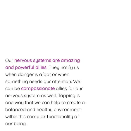
Our
 nervous systems are amazing 
and powerful allies
. They notify us 
when danger is afoot or when 
something needs our attention. We 
can be 
compassionate 
allies for our 
nervous system as well. Tapping is 
one way that we can help to create a 
balanced and healthy environment 
within this complex functionality of 
our being.