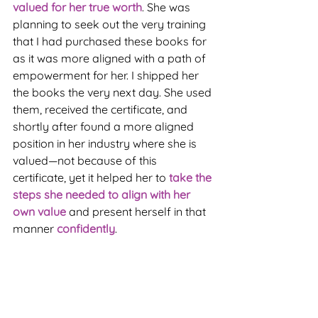
valued for her true worth
. She was 
planning to seek out the very training 
that I had purchased these books for 
as it was more aligned with a path of 
empowerment for her. I shipped her 
the books the very next day. She used 
them, received the certificate, and 
shortly after found a more aligned 
position in her industry where she is 
valued—not because of this 
certificate, yet it helped her to 
take the 
steps she needed to align with her 
own value
 and present herself in that 
manner 
confidently
.