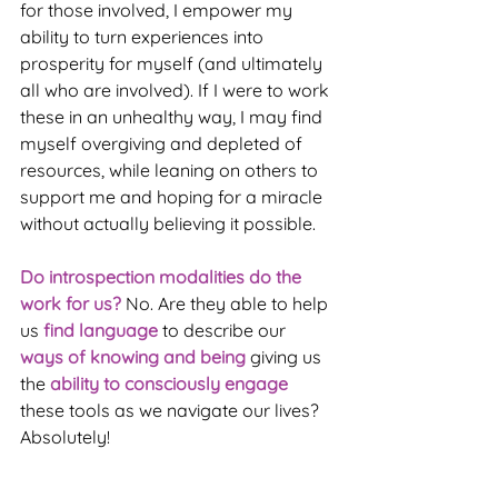
for those involved, I empower my 
ability to turn experiences into 
prosperity for myself (and ultimately 
all who are involved). If I were to work 
these in an unhealthy way, I may find 
myself overgiving and depleted of 
resources, while leaning on others to 
support me and hoping for a miracle 
without actually believing it possible.
Do introspection modalities do the 
work for us?
 No. Are they able to help 
us 
find language
 to describe our 
ways of knowing and being
 giving us 
the 
ability to consciously engage
these tools as we navigate our lives? 
Absolutely!