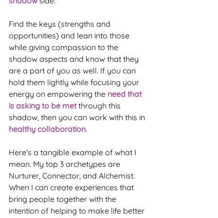
shadow
 side. 
Find the keys (strengths and 
opportunities) and lean into those 
while giving compassion to the 
shadow aspects and know that they 
are a part of you as well. If you can 
hold them lightly while focusing your 
energy on empowering the 
need that 
is asking to be met
 through this 
shadow, then you can work with this in 
healthy collaboration
.
Here's a tangible example of what I 
mean. My top 3 archetypes are 
Nurturer, Connector, and Alchemist. 
When I can create experiences that 
bring people together with the 
intention of helping to make life better 