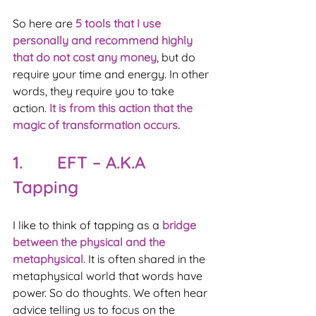
So here are 
5 tools that I use 
personally and recommend highly 
that do not cost any money
, but do 
require your time and energy. In other 
words, they require you to take 
action. 
It is from this action that the 
magic of transformation occurs.
1.       EFT – A.K.A 
Tapping
I like to think of tapping as a 
bridge 
between the physical and the 
metaphysical
. It is often shared in the 
metaphysical world that words have 
power. So do thoughts. We often hear 
advice telling us to focus on the 