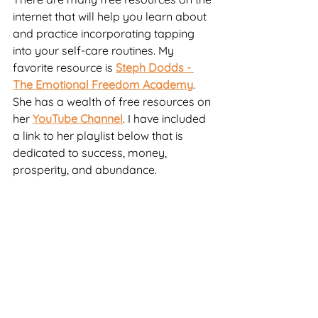
internet that will help you learn about 
and practice incorporating tapping 
into your self-care routines. My 
favorite resource is 
Steph Dodds - 
The Emotional Freedom Academy
. 
She has a wealth of free resources on 
her 
YouTube Channel
. I have included 
a link to her playlist below that is 
dedicated to success, money, 
prosperity, and abundance.