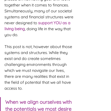
together when it comes to finances. 
Simultaneously, many of our societal 
systems and financial structures were 
never designed to 
support YOU as a 
living being
, doing life in the way that 
you do.
This post is not, however about those 
systems and structures. While they 
exist and do create sometimes 
challenging environments through 
which we must navigate our lives, 
there are many realities that exist in 
the field of potential that we all have 
access to. 
When we align ourselves with 
the potentials we most desire 