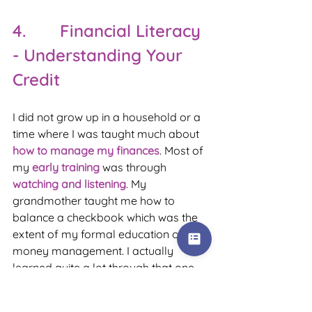
4.       Financial Literacy 
- Understanding Your 
Credit
I did not grow up in a household or a 
time where I was taught much about 
how to manage my finances
. Most of 
my 
early training
 was through 
watching and listening
. My 
grandmother taught me how to 
balance a checkbook which was the 
extent of my formal education on 
money management. I actually 
learned quite a lot through that one 
act and am grateful for it still today. It 
was the basis of my understanding of 