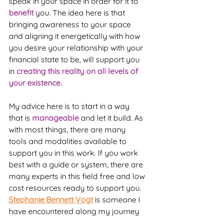
speak in your space in order for it to 
benefit
 you. The idea here is that 
bringing awareness to your space 
and aligning it energetically with how 
you desire your relationship with your 
financial state to be, will support you 
in 
creating this reality on all levels of 
your existence.
My advice here is to start in a way 
that is 
manageable 
and let it build. As 
with most things, there are many 
tools and modalities available to 
support you in this work. If you work 
best with a guide or system, there are 
many experts in this field free and low 
cost resources ready to support you. 
Stephanie Bennett Vogt
 is someone I 
have encountered along my journey 