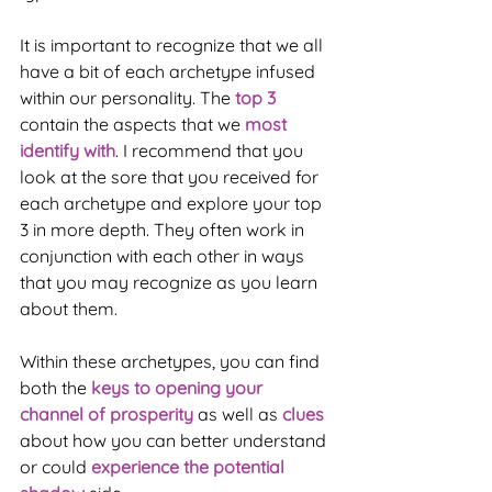
It is important to recognize that we all 
have a bit of each archetype infused 
within our personality. The 
top 3
contain the aspects that we 
most 
identify with
. I recommend that you 
look at the sore that you received for 
each archetype and explore your top 
3 in more depth. They often work in 
conjunction with each other in ways 
that you may recognize as you learn 
about them.
Within these archetypes, you can find 
both the 
keys to opening your 
channel of prosperity
 as well as 
clues
about how you can better understand 
or could 
experience the potential 