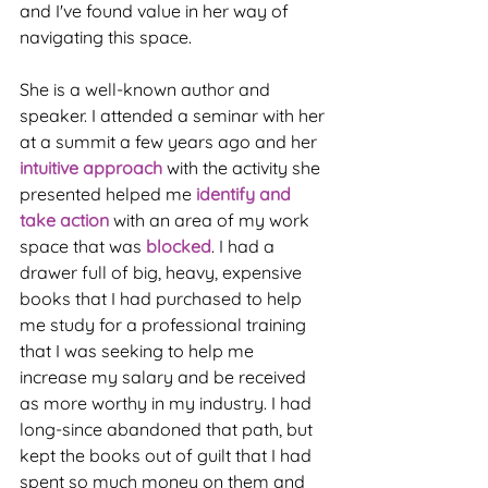
and I've found value in her way of 
navigating this space. 
She is a well-known author and 
speaker. I attended a seminar with her 
at a summit a few years ago and her
intuitive approach
 with the activity she 
presented helped me 
identify and 
take action
 with an area of my work 
space that was 
blocked
. I had a 
drawer full of big, heavy, expensive 
books that I had purchased to help 
me study for a professional training 
that I was seeking to help me 
increase my salary and be received 
as more worthy in my industry. I had 
long-since abandoned that path, but 
kept the books out of guilt that I had 
spent so much money on them and 