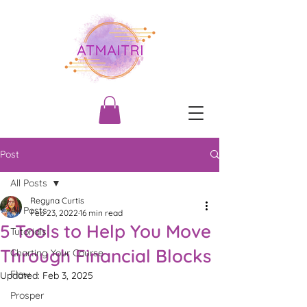
Post
All Posts
Regyna Curtis
All Posts
Feb 23, 2022
16 min read
5 Tools to Help You Move
Tutorials
Through Financial Blocks
Charting Your Course
Flow
Updated:
Feb 3, 2025
Prosper