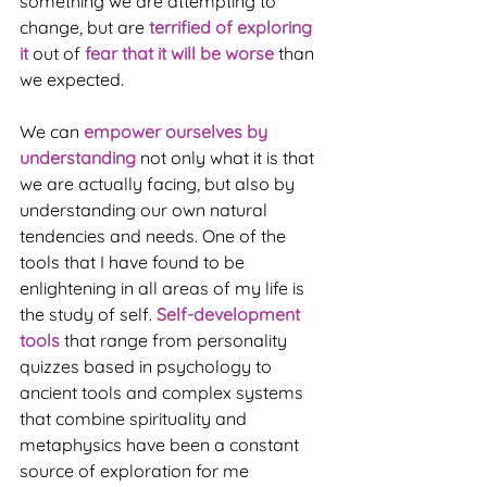
something we are attempting to 
change, but are 
terrified of exploring 
it
 out of 
fear that it will be worse
 than 
we expected.
We can 
empower ourselves by 
understanding
 not only what it is that 
we are actually facing, but also by 
understanding our own natural 
tendencies and needs. One of the 
tools that I have found to be 
enlightening in all areas of my life is 
the study of self. 
Self-development 
tools
 that range from personality 
quizzes based in psychology to 
ancient tools and complex systems 
that combine spirituality and 
metaphysics have been a constant 
source of exploration for me 