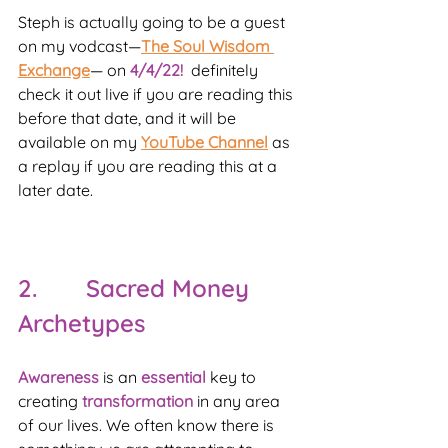
Steph is actually going to be a guest 
on my vodcast—
The Soul Wisdom 
Exchange
— on 
4/4/22!
  definitely 
check it out live if you are reading this 
before that date, and it will be 
available on my 
YouTube Channel
 as 
a replay if you are reading this at a 
later date.
2.       Sacred Money 
Archetypes
Awareness 
is an 
essential 
key to 
creating 
transformation 
in any area 
of our lives. We often know there is 