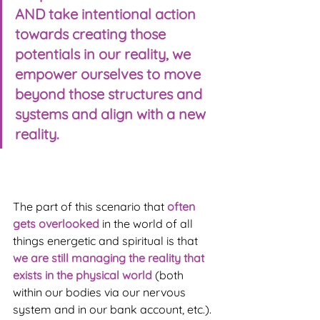
AND take intentional action 
towards creating those 
potentials in our reality, we 
empower ourselves to move 
beyond those structures and 
systems and align with a new 
reality.
The part of this scenario that 
often 
gets overlooked
 in the world of all 
things energetic and spiritual is that 
we are still managing the reality that 
exists in the physical world
 (both 
within our bodies via our nervous 
system and in our bank account, etc.).