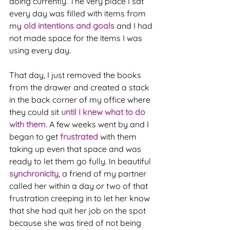
doing currently. The very place I sat 
every day was filled with items from 
my 
old intentions and goals
 and I had 
not made space for the items I was 
using every day.
That day, I just removed the books 
from the drawer and created a stack 
in the back corner of my office where 
they could sit 
until I knew what to do 
with them
. A few weeks went by and I 
began to get 
frustrated 
with them 
taking up even that space and was 
ready to let them go fully. In beautiful 
synchronicity
, a friend of my partner 
called her within a day or two of that 
frustration creeping in to let her know 
that she had quit her job on the spot 
because she was tired of not being 