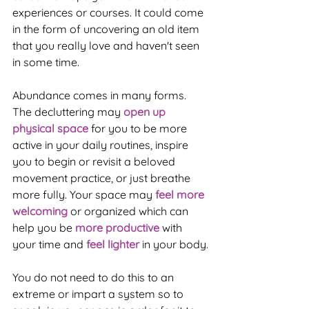
experiences or courses. It could come 
in the form of uncovering an old item 
that you really love and haven't seen 
in some time. 
Abundance comes in many forms. 
The decluttering may 
open up 
physical space
 for you to be more 
active in your daily routines, inspire 
you to begin or revisit a beloved 
movement practice, or just breathe 
more fully. Your space may 
feel more 
welcoming
 or organized which can 
help you be 
more productive
 with 
your time and 
feel lighter
 in your body.
You do not need to do this to an 
extreme or impart a system so to 