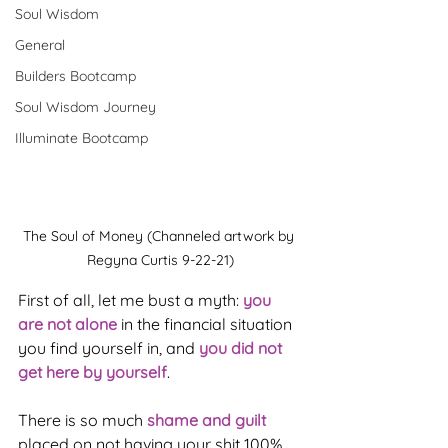
Soul Wisdom
General
Builders Bootcamp
Soul Wisdom Journey
Illuminate Bootcamp
The Soul of Money (Channeled artwork by 
Regyna Curtis 9-22-21)
First of all, let me bust a myth: 
you 
are not alone
 in the financial situation 
you find yourself in, and 
you did not 
get here by yourself
.
There is so much 
shame and guilt
placed on not having your shit 100% 