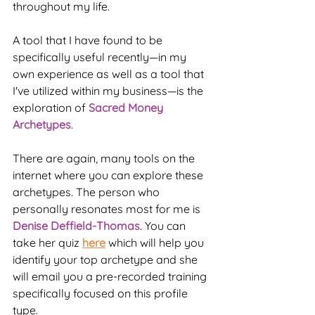
throughout my life.
A tool that I have found to be 
specifically useful recently—in my 
own experience as well as a tool that 
I've utilized within my business—is the 
exploration of 
Sacred Money 
Archetypes
.
There are again, many tools on the 
internet where you can explore these 
archetypes. The person who 
personally resonates most for me is 
Denise Deffield-Thomas
. You can 
take her quiz 
here
 which will help you 
identify your top archetype and she 
will email you a pre-recorded training 
specifically focused on this profile 
type.