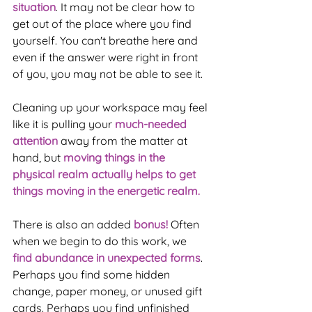
situation
. It may not be clear how to 
get out of the place where you find 
yourself. You can't breathe here and 
even if the answer were right in front 
of you, you may not be able to see it.
Cleaning up your workspace may feel 
like it is pulling your 
much-needed 
attention
 away from the matter at 
hand, but 
moving things in the 
physical realm actually helps to get 
things moving in the energetic realm. 
There is also an added 
bonus!
 Often 
when we begin to do this work, we 
find abundance in unexpected forms
. 
Perhaps you find some hidden 
change, paper money, or unused gift 
cards. Perhaps you find unfinished 