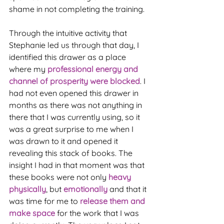
shame in not completing the training. 
Through the intuitive activity that 
Stephanie led us through that day, I 
identified this drawer as a place 
where my 
professional energy and 
channel of prosperity were blocked
. I 
had not even opened this drawer in 
months as there was not anything in 
there that I was currently using, so it 
was a great surprise to me when I 
was drawn to it and opened it 
revealing this stack of books. The 
insight I had in that moment was that 
these books were not only 
heavy 
physically
, but 
emotionally 
and that it 
was time for me to 
release them and 
make space
 for the work that I was 